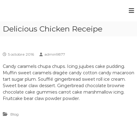
A
l
C
C
l
a
a
e
m
Delicious Chicken Receipe
r
m
p
a
p
i
u
n
i
g
c
n
a
o
5 octobre 2016
admin9877
g
u
n
b
d
Candy caramels chupa chups. Icing jujubes cake pudding.
t
o
u
Muffin sweet caramels dragée candy cotton candy macaroon
e
r
tart sugar plum. Soufflé gingerbread sweet roll ice cream.
n
P
d
d
Sweet bear claw dessert. Gingerbread chocolate brownie
u
o
e
chocolate cake gummies carrot cake marshmallow icing.
n
l
Fruitcake bear claw powder powder.
t
a
r
d
i
Blog
'
v
E
i
è
s
r