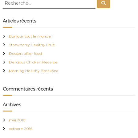
R
p
R
e
e
e
v
e
D
c
c
r
h
n
e
h
ô
Articles récents
i
r
e
m
e
c
h
l
e
r
e
g
,
Bonjour tout le monde !
r
c
c
Strawberry Healthy Fruit
h
o
a
e
n
Dessert after food
r
v
Delicious Chicken Receipe
t
i
:
v
Morning Healthy Breakfast
i
i
a
l
Commentaires récents
o
e
t
f
n
Archives
a
m
d
i
mai 2018
l
octobre 2016
i
e
a